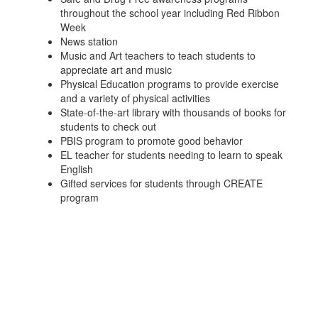
throughout the school year including Red Ribbon
Week
News station
Music and Art teachers to teach students to
appreciate art and music
Physical Education programs to provide exercise
and a variety of physical activities
State-of-the-art library with thousands of books for
students to check out
PBIS program to promote good behavior
EL teacher for students needing to learn to speak
English
Gifted services for students through CREATE
program