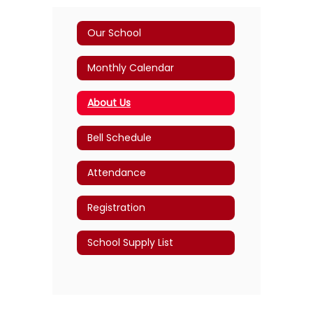
Our School
Monthly Calendar
About Us
Bell Schedule
Attendance
Registration
School Supply List