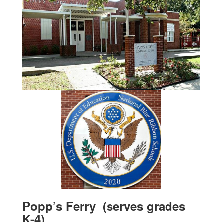
Popp’s Ferry (serves grades
K-4)