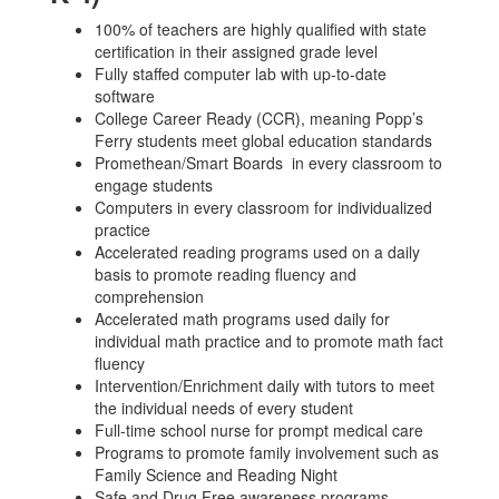
100% of teachers are highly qualified with state
certification in their assigned grade level
Fully staffed computer lab with up-to-date
software
College Career Ready (CCR), meaning Popp’s
Ferry students meet global education standards
Promethean/Smart Boards in every classroom to
engage students
Computers in every classroom for individualized
practice
Accelerated reading programs used on a daily
basis to promote reading fluency and
comprehension
Accelerated math programs used daily for
individual math practice and to promote math fact
fluency
Intervention/Enrichment daily with tutors to meet
the individual needs of every student
Full-time school nurse for prompt medical care
Programs to promote family involvement such as
Family Science and Reading Night
Safe and Drug Free awareness programs