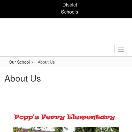
Skip
District
to
Schools
main
content
Our School
About Us
About Us