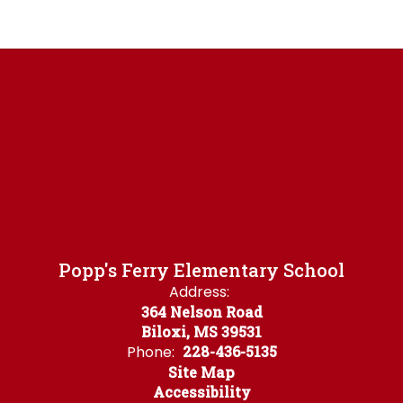
Popp's Ferry Elementary School
Address:
364 Nelson Road
Biloxi, MS 39531
Phone:
228-436-5135
Site Map
Accessibility