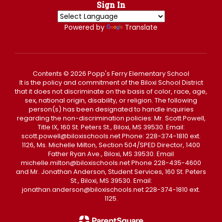
Sign In
Powered by
Translate
Contents © 2026 Popp's Ferry Elementary School
It is the policy and commitment of the Biloxi School District
that it does not discriminate on the basis of color, race, age,
sex, national origin, disability, or religion. The following
person(s) has been designated to handle inquiries
regarding the non-discrimination policies: Mr. Scott Powell,
Title IX, 160 St. Peters St., Biloxi, MS 39530. Email:
scott.powell@biloxischools.net Phone: 228-374-1810 ext.
1126, Ms. Michelle Milton, Section 504/SPED Director, 1400
Father Ryan Ave., Biloxi, MS 39530. Email
michelle.milton@biloxischools.net Phone 228-435-4600
and Mr. Jonathan Anderson, Student Services, 160 St. Peters
St., Biloxi, MS 39530. Email:
jonathan.anderson@biloxischools.net 228-374-1810 ext.
1125.