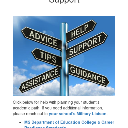
Click below for help with planning your student's
academic path. If you need additional information,
please reach out to
your school's Military Liaison
.
MS Department of Education College & Career
Readiness Standards