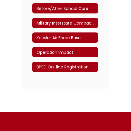
Before/After School Care
Military Interstate Compact Commission
Keesler Air Force Base
Operation Impact
BPSD On-line Registration