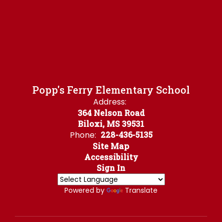
Popp's Ferry Elementary School
Address:
364 Nelson Road
Biloxi, MS 39531
Phone:
228-436-5135
Site Map
Accessibility
Sign In
Powered by
Translate