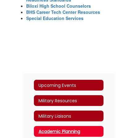
Biloxi High School Counselors
BHS Career Tech Center Resources
Special Education Services
Upcoming Events
Military Resources
Military Liaisons
Academic Planning