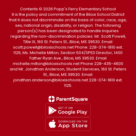
Contents © 2026 Popp's Ferry Elementary School
It is the policy and commitment of the Biloxi School District
that it does not discriminate on the basis of color, race, age,
sex, national origin, disability, or religion. The following
person(s) has been designated to handle inquiries
regarding the non-discrimination policies: Mr. Scott Powell,
Title IX, 160 St. Peters St., Biloxi, MS 39530. Email:
scott.powell@biloxischools.net Phone: 228-374-1810 ext.
1126, Ms. Michelle Milton, Section 504/SPED Director, 1400
Father Ryan Ave., Biloxi, MS 39530. Email
michelle.milton@biloxischools.net Phone 228-435-4600
and Mr. Jonathan Anderson, Student Services, 160 St. Peters
St., Biloxi, MS 39530. Email:
jonathan.anderson@biloxischools.net 228-374-1810 ext.
1125.