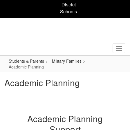
Skip
District
to
Schools
main
content
Students & Parents
Military Families
Academic Planning
Academic Planning
Academic Planning
Support