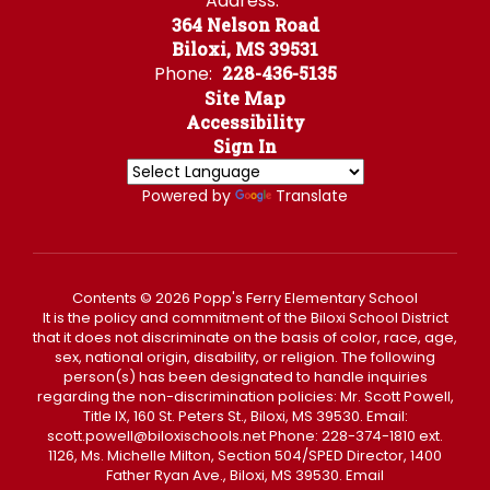
Address:
364 Nelson Road
Biloxi, MS 39531
Phone:
228-436-5135
Site Map
Accessibility
Sign In
Powered by
Translate
Contents © 2026 Popp's Ferry Elementary School
It is the policy and commitment of the Biloxi School District
that it does not discriminate on the basis of color, race, age,
sex, national origin, disability, or religion. The following
person(s) has been designated to handle inquiries
regarding the non-discrimination policies: Mr. Scott Powell,
Title IX, 160 St. Peters St., Biloxi, MS 39530. Email:
scott.powell@biloxischools.net Phone: 228-374-1810 ext.
1126, Ms. Michelle Milton, Section 504/SPED Director, 1400
Father Ryan Ave., Biloxi, MS 39530. Email