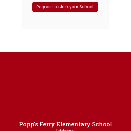
Request to Join your School
Popp's Ferry Elementary School