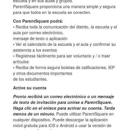
escuela y en sus aulas y grupos.
ParentSquare proporciona una manera simple y segura
para que todos en la escuela se conecten.
Con ParentSquare podrá:
• Reciba toda la comunicación del distrito, la escuela y el
aula por correo electrónico,
mensaje de texto o aplicación
• Ver el calendario de la escuela y el aula y confirmar su
asistencia a los eventos
• Regístrese fácilmente para ser voluntario y / o traer
artículos
• Reciba de forma segura boletas de calificaciones, IEP
y otros documentos importantes
de los estudiantes.
Active su cuenta
Pronto recibirá un correo electrónico o un mensaje
de texto de invitación para unirse a ParentSquare.
Haga clic en el enlace para activar su cuenta. Tarda
menos de un minuto.
Puede utilizar ParentSquare en
cualquier dispositivo. Puede descargar la aplicación
móvil gratuita para iOS o Android o usar la versión de