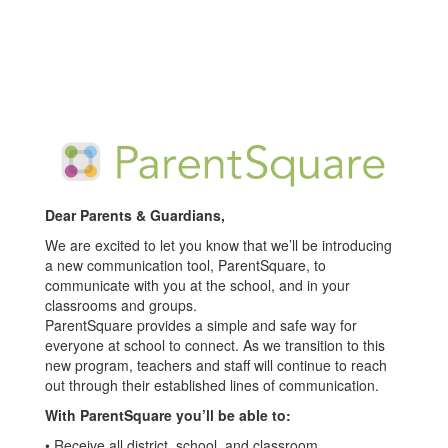
Dear Parents & Guardians,
We are excited to let you know that we’ll be introducing
a new communication tool, ParentSquare, to
communicate with you at the school, and in your
classrooms and groups.
ParentSquare provides a simple and safe way for
everyone at school to connect. As we transition to this
new program, teachers and staff will continue to reach
out through their established lines of communication.
With ParentSquare you’ll be able to:
• Receive all district, school, and classroom