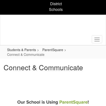
Skip
District
to
Schools
main
content
Students & Parents
ParentSquare
Connect & Communicate
Connect & Communicate