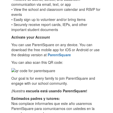
communication via email, text, or app
• View the school and classroom calendar and RSVP for
events
• Easily sign up to volunteer and/or bring items
• Securely receive report cards, IEPs, and other
important student documents
Activate your Account
You can use ParentSquare on any device. You can
download the free mobile app for iOS or Android or use
the desktop version at
ParentSquare
You can also scan this QR code:
Our goal is for every family to join ParentSquare and
engage with our school community.
¡Nuestra
escuela está usando ParentSquare!
Estimados padres y tutores:
Nos complace informarles que este año usaremos
ParentSquare para comunicarnos con ustedes en la