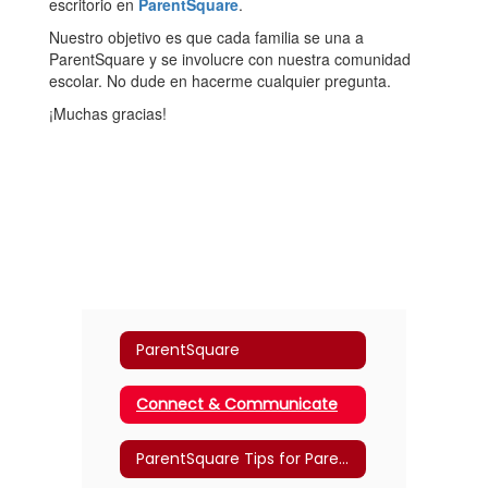
escritorio en
ParentSquare
.
Nuestro objetivo es que cada familia se una a
ParentSquare y se involucre con nuestra comunidad
escolar. No dude en hacerme cualquier pregunta.
¡Muchas gracias!
ParentSquare
Connect & Communicate
ParentSquare Tips for Parents