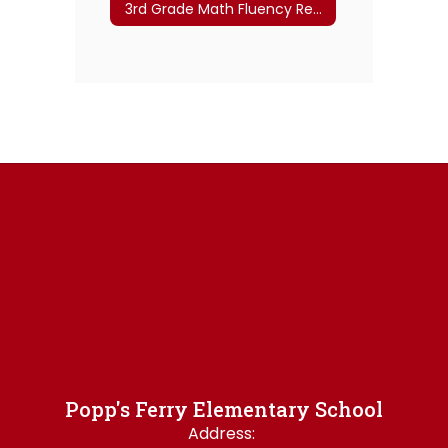
3rd Grade Math Fluency Resources
Popp's Ferry Elementary School
Address: