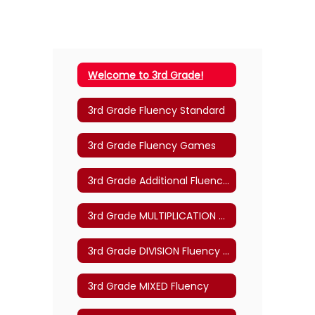
Welcome to 3rd Grade!
3rd Grade Fluency Standard
3rd Grade Fluency Games
3rd Grade Additional Fluency Practice
3rd Grade MULTIPLICATION Fluency
3rd Grade DIVISION Fluency Practice
3rd Grade MIXED Fluency