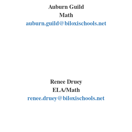
Auburn Guild
Math
auburn.guild@biloxischools.net
Renee Druey
ELA/Math
renee.druey@biloxischools.net