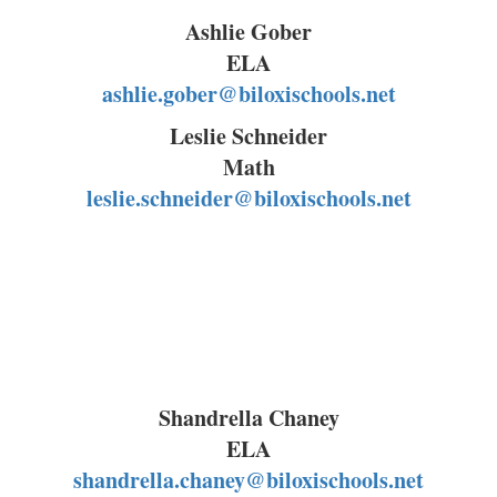
Ashlie Gober
ELA
ashlie.gober@biloxischools.net
Leslie Schneider
Math
leslie.schneider@biloxischools.net
Shandrella Chaney
ELA
shandrella.chaney@biloxischools.net