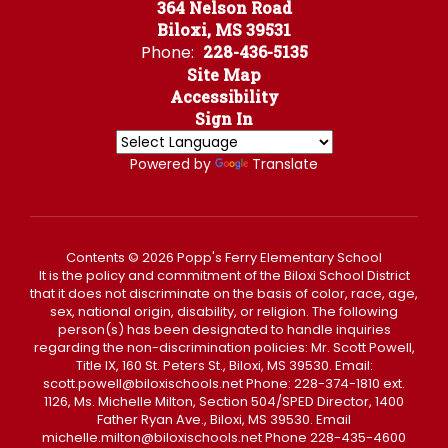
364 Nelson Road
Biloxi, MS 39531
Phone:
228-436-5135
Site Map
Accessibility
Sign In
Powered by
Translate
Contents © 2026 Popp's Ferry Elementary School
It is the policy and commitment of the Biloxi School District
that it does not discriminate on the basis of color, race, age,
sex, national origin, disability, or religion. The following
person(s) has been designated to handle inquiries
regarding the non-discrimination policies: Mr. Scott Powell,
Title IX, 160 St. Peters St., Biloxi, MS 39530. Email:
scott.powell@biloxischools.net Phone: 228-374-1810 ext.
1126, Ms. Michelle Milton, Section 504/SPED Director, 1400
Father Ryan Ave., Biloxi, MS 39530. Email
michelle.milton@biloxischools.net Phone 228-435-4600