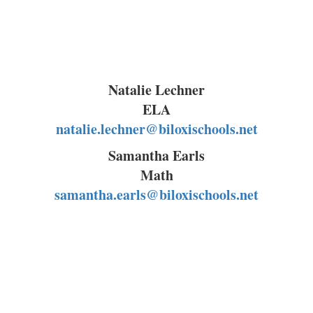
Natalie Lechner
ELA
natalie.lechner@biloxischools.net
Samantha Earls
Math
samantha.earls@biloxischools.net