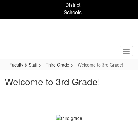
Skip
District
to
Schools
main
content
Faculty & Staff
Third Grade
Welcome to 3rd Grade!
Welcome to 3rd Grade!